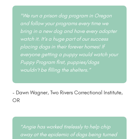
"We run a prison dog program in Oregon
and follow your programs every time we
bring in a new dog and have every adopter
watch it. It’s a huge part of our success
placing dogs in their forever homes! If
everyone getting a puppy would watch your
Puppy Program first, puppies/dogs
wouldn’t be filling the shelters.”
- Dawn Wagner, Two Rivers Correctional Institute,
OR
“Angie has worked tirelessly to help chip
away at the epidemic of dogs being turned