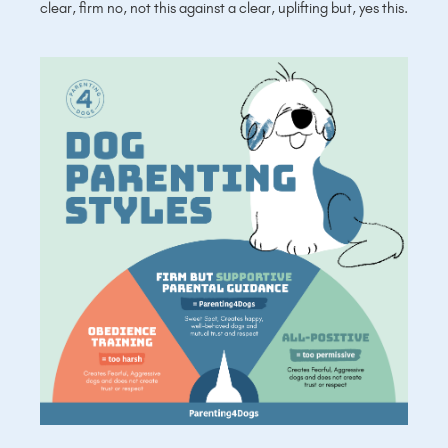
clear, firm no, not this against a clear, uplifting but, yes this.