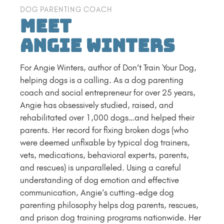
DOG PARENTING COACH
Meet
Angie Winters
For Angie Winters, author of Don’t Train Your Dog,
helping dogs is a calling. As a dog parenting
coach and social entrepreneur for over 25 years,
Angie has obsessively studied, raised, and
rehabilitated over 1,000 dogs…and helped their
parents. Her record for fixing broken dogs (who
were deemed unfixable by typical dog trainers,
vets, medications, behavioral experts, parents,
and rescues) is unparalleled. Using a careful
understanding of dog emotion and effective
communication, Angie’s cutting-edge dog
parenting philosophy helps dog parents, rescues,
and prison dog training programs nationwide. Her