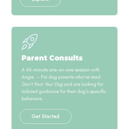
Parent Consults
A 45-minute one-on-one session with
Angie – For dog parents who’ve read
Don’t Train Your Dog
and are looking for
tailored guidance for their dog’s specific
behaviors.
Get Started