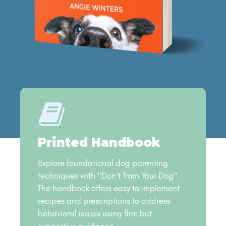
Printed Handbook
Explore foundational dog parenting
techniques with "Don't Train Your Dog".
The handbook offers easy to implement
recipes and prescriptions to address
behavioral issues using firm but