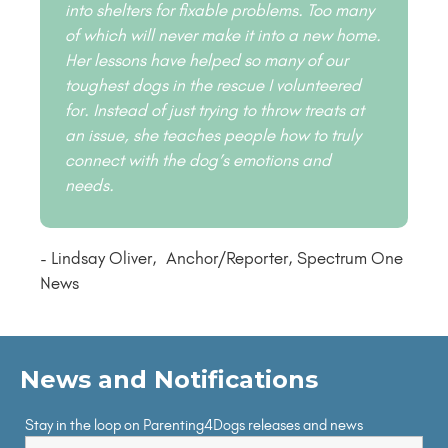
into shelters for fixable problems. Too many
of which will never make it into a new home.
Her lessons have helped so many of our
toughest dogs in the rescue I volunteered
for. Instead of just trying to throw treats at
an issue, she teaches people how to truly
connect with the dog’s emotions and
needs.
- Lindsay Oliver, Anchor/Reporter, Spectrum One
News
News and Notifications
Stay in the loop on Parenting4Dogs releases and news