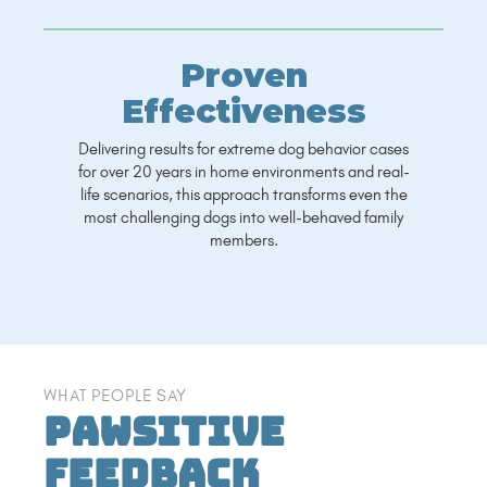
Proven
Effectiveness
Delivering results for extreme dog behavior cases
for over 20 years in home environments and real-
life scenarios, this approach transforms even the
most challenging dogs into well-behaved family
members.
WHAT PEOPLE SAY
Pawsitive
Feedback