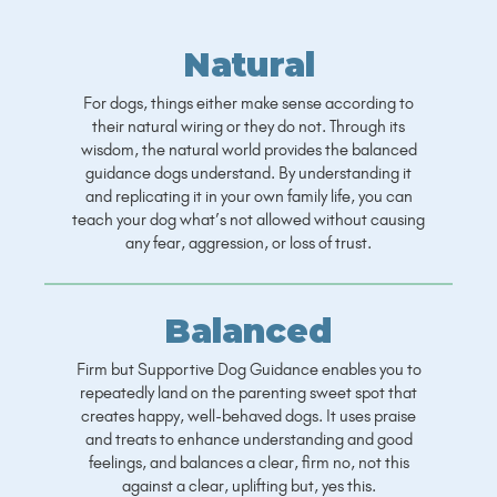
Natural
For dogs, things either make sense according to
their natural wiring or they do not. Through its
wisdom, the natural world provides the balanced
guidance dogs understand. By understanding it
and replicating it in your own family life, you can
teach your dog what’s not allowed without causing
any fear, aggression, or loss of trust.
Balanced
Firm but Supportive Dog Guidance enables you to
repeatedly land on the parenting sweet spot that
creates happy, well-behaved dogs. It uses praise
and treats to enhance understanding and good
feelings, and balances a clear, firm no, not this
against a clear, uplifting but, yes this.