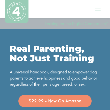
Looking for the Digital Companion?
Real Parenting,
Not Just Training
A universal handbook, designed to empower dog
parents to achieve happiness and good behavior
regardless of their pet's age, breed, or sex.
$22.99 - Now On Amazon