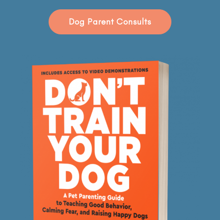
Dog Parent Consults