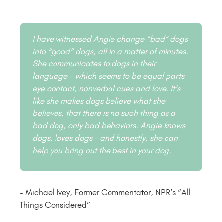
I have witnessed Angie change “bad” dogs
into “good” dogs, all in a matter of minutes.
She communicates to dogs in their
language - which seems to be equal parts
eye contact, nonverbal cues and love. It’s
like she makes dogs believe what she
believes, that there is no such thing as a
bad dog, only bad behaviors. Angie knows
dogs, loves dogs - and honestly, she can
help you bring out the best in your dog.
- Michael Ivey, Former Commentator, NPR’s “All
Things Considered”