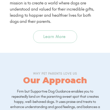
mission is to create a world where dogs are
understood and valued for their incredible gifts,
leading to happier and healthier lives for both
dogs and their parents.
Learn More
WHY PET PARENTS LOVE US
Our Approach
Firm but Supportive Dog Guidance enables you to
repeatedly land on the parenting sweet spot that creates
happy, well-behaved dogs. It uses praise and treats to
enhance understanding and good feelings, and balances a