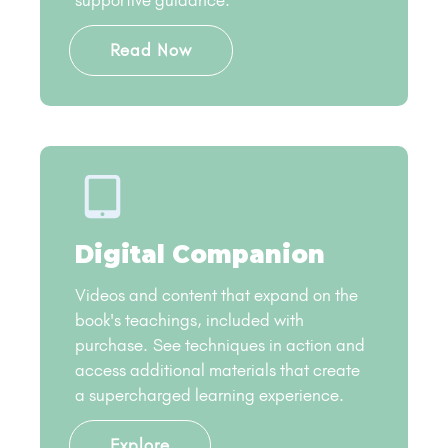
supportive guidance​.
Read Now
Digital Companion
Videos and content that expand on the
book's teachings, included with
purchase. See techniques in action and
access additional materials that create
a supercharged learning experience.
Explore